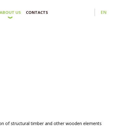
EN
ABOUT US
CONTACTS
on of structural timber and other wooden elements