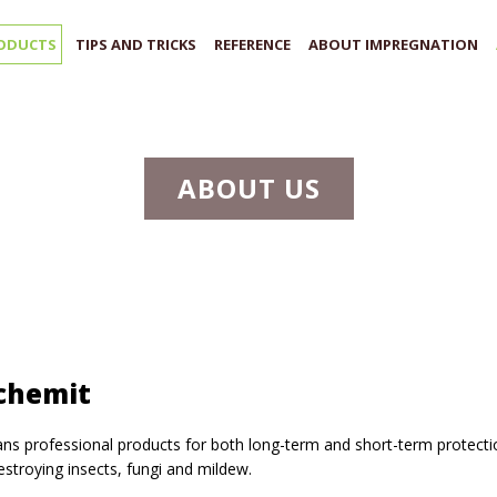
ODUCTS
TIPS AND TRICKS
REFERENCE
ABOUT IMPREGNATION
ABOUT US
chemit
s professional products for both long-term and short-term protecti
stroying insects, fungi and mildew.