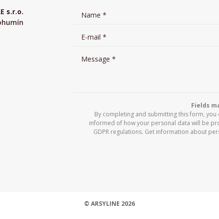
s.r.o.
Bohumín
Fields ma
By completing and submitting this form, you
informed of how your personal data will be pr
GDPR regulations. Get information about per
© ARSYLINE 2026