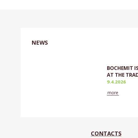
NEWS
BOCHEMIT I
AT THE TRAD
9.4.2026
more
Currently
CONTACTS