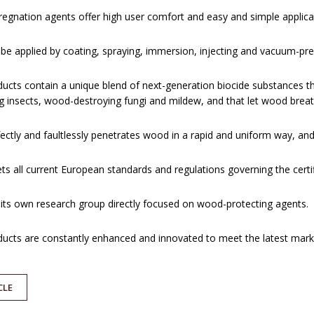
egnation agents offer high user comfort and easy and simple applicat
be applied by coating, spraying, immersion, injecting and vacuum-pr
ucts contain a unique blend of next-generation biocide substances th
 insects, wood-destroying fungi and mildew, and that let wood breath
ectly and faultlessly penetrates wood in a rapid and uniform way, and
s all current European standards and regulations governing the certif
its own research group directly focused on wood-protecting agents.
ucts are constantly enhanced and innovated to meet the latest mark
CLE