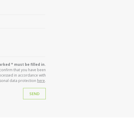
rked * must be filled in.
 confirm that you have been
ocessed in accordance with
sonal data protection
here
.
SEND