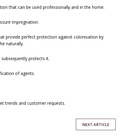
ion that can be used professionally and in the home.
essure impregnation.
at provide perfect protection against colonisation by
e naturally.
 subsequently protects it.
ication of agents.
et trends and customer requests.
NEXT
ARTICLE