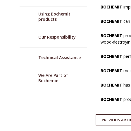
BOCHEMIT
impr
Using Bochemit
products
BOCHEMIT
can 
BOCHEMIT
prod
Our Responsibility
wood-destroying
BOCHEMIT
perf
Technical Assistance
BOCHEMIT
meet
We Are Part of
Bochemie
BOCHEMIT
has 
BOCHEMIT
prod
PREVIOUS
ARTI