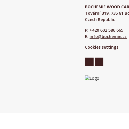
BOCHEMIE WOOD CARE 
Tovární 319, 735 81 
Czech Republic
P: +420 602 586 665
E:
info@bochemie.cz
Cookies settings