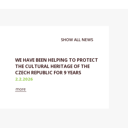
SHOW ALL NEWS
WE HAVE BEEN HELPING TO PROTECT
THE CULTURAL HERITAGE OF THE
CZECH REPUBLIC FOR 9 YEARS
2.2.2026
more