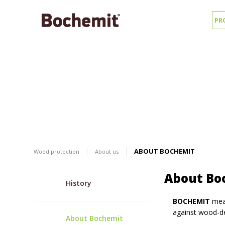
PR
ABOUT BOCHEMIT
Wood protection
About us
About Bo
History
BOCHEMIT
mean
against wood-de
About Bochemit