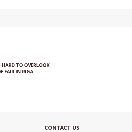
S HARD TO OVERLOOK
E FAIR IN RIGA
Currently
CONTACT US