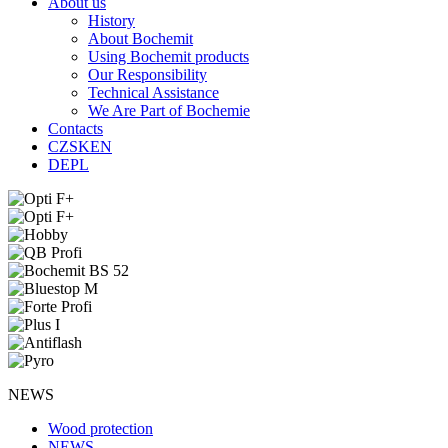
About us
History
About Bochemit
Using Bochemit products
Our Responsibility
Technical Assistance
We Are Part of Bochemie
Contacts
CZ
SK
EN
DE
PL
NEWS
Wood protection
NEWS