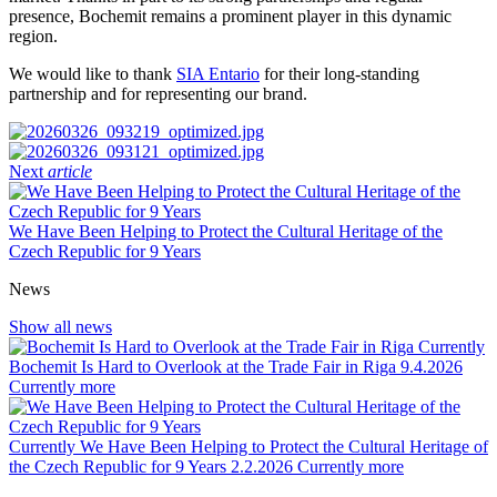
presence, Bochemit remains a prominent player in this dynamic
region.
We would like to thank
SIA Entario
for their long-standing
partnership and for representing our brand.
Next
article
We Have Been Helping to Protect the Cultural Heritage of the
Czech Republic for 9 Years
News
Show all news
Currently
Bochemit Is Hard to Overlook at the Trade Fair in Riga
9.4.2026
Currently
more
Currently
We Have Been Helping to Protect the Cultural Heritage of
the Czech Republic for 9 Years
2.2.2026
Currently
more