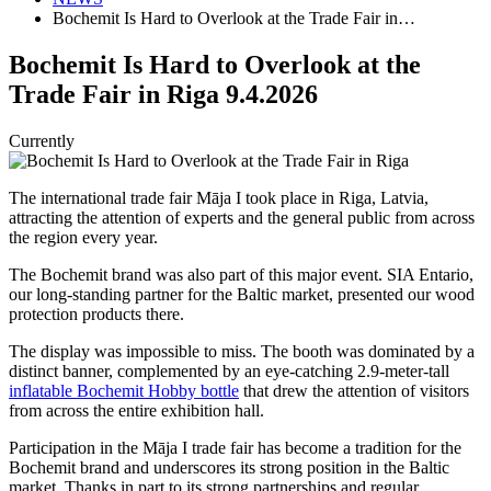
Bochemit Is Hard to Overlook at the Trade Fair in…
Bochemit Is Hard to Overlook at the
Trade Fair in Riga
9.4.2026
Currently
The international trade fair Māja I took place in Riga, Latvia,
attracting the attention of experts and the general public from across
the region every year.
The Bochemit brand was also part of this major event. SIA Entario,
our long-standing partner for the Baltic market, presented our wood
protection products there.
The display was impossible to miss. The booth was dominated by a
distinct banner, complemented by an eye-catching 2.9-meter-tall
inflatable Bochemit Hobby bottle
that drew the attention of visitors
from across the entire exhibition hall.
Participation in the Māja I trade fair has become a tradition for the
Bochemit brand and underscores its strong position in the Baltic
market. Thanks in part to its strong partnerships and regular