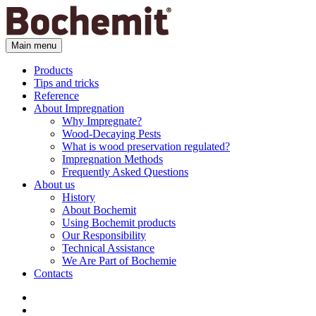
Main menu
Products
Tips and tricks
Reference
About Impregnation
Why Impregnate?
Wood-Decaying Pests
What is wood preservation regulated?
Impregnation Methods
Frequently Asked Questions
About us
History
About Bochemit
Using Bochemit products
Our Responsibility
Technical Assistance
We Are Part of Bochemie
Contacts