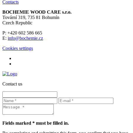
Contacts
BOCHEMIE WOOD CARE s.r.o.
Tovární 319, 735 81 Bohumín
Czech Republic
P: +420 602 586 665
E:
info@bochemie.cz
Cookies settings
Contact us
Fields marked * must be filled in.